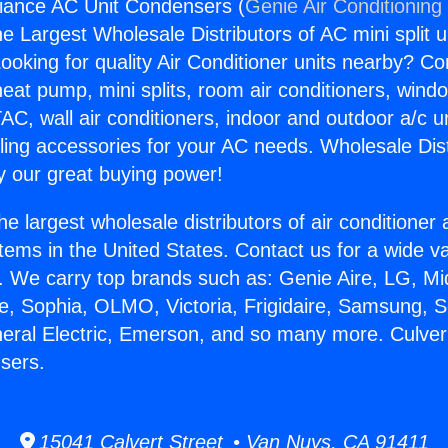
liance AC Unit Condensers (
Genie Air Conditioning
the Largest Wholesale Distributors of AC mini split u
ooking for quality Air Conditioner units nearby? Co
heat pump, mini splits, room air conditioners, windo
AC, wall air conditioners, indoor and outdoor a/c u
ling accessories for your AC needs. Wholesale Dist
 our great buying power!
he largest wholesale distributors of air conditione
stems in the United States. Contact us for a wide va
. We carry top brands such as: Genie Aire, LG, M
ce, Sophia, OLMO, Victoria, Frigidaire, Samsung, 
neral Electric, Emerson, and so many more. Culver
sers.
15041 Calvert Street • Van Nuys, CA 91411