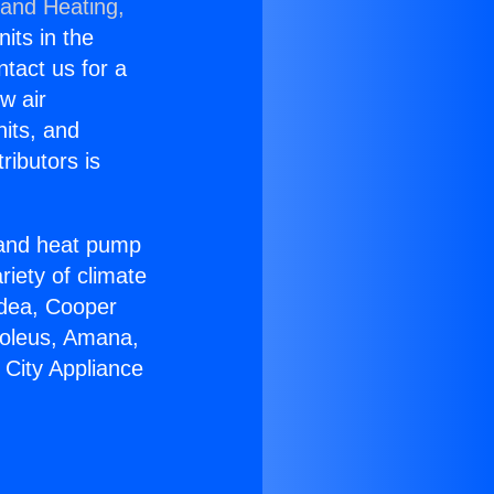
 and Heating,
nits in the
ntact us for a
w air
nits, and
ributors is
r and heat pump
riety of climate
idea, Cooper
Soleus, Amana,
 City Appliance