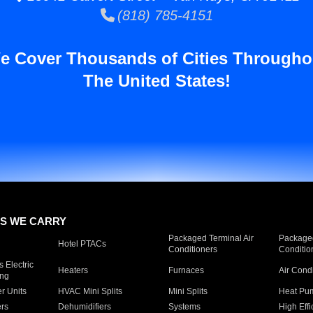
(818) 785-4151
e Cover Thousands of Cities Througho
The United States!
S WE CARRY
Packaged Terminal Air
Packaged
Hotel PTACs
Conditioners
Conditio
 Electric
Heaters
Furnaces
Air Cond
ing
er Units
HVAC Mini Splits
Mini Splits
Heat Pum
rs
Dehumidifiers
Systems
High Effi