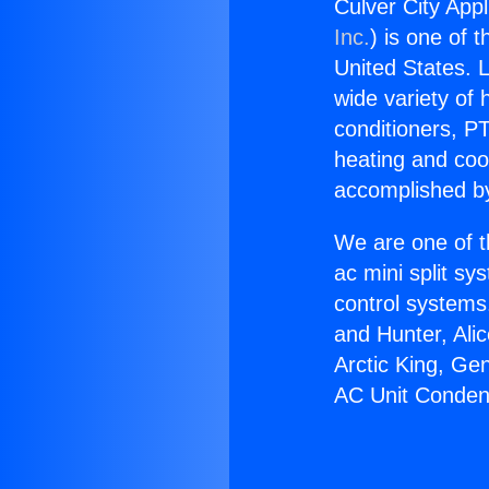
Culver City App
Inc.
) is one of 
United States. L
wide variety of 
conditioners, PT
heating and coo
accomplished by
We are one of t
ac mini split sy
control systems
and Hunter, Ali
Arctic King, Ge
AC Unit Conden