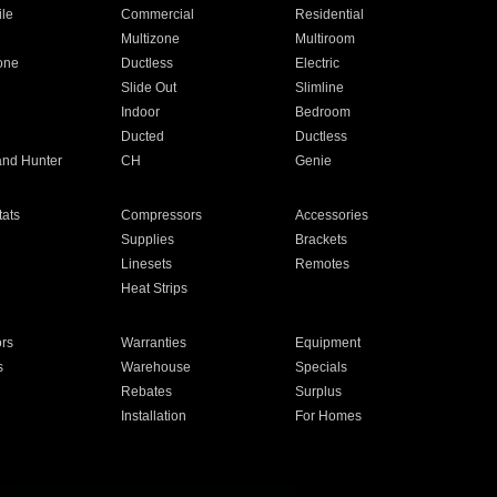
ile
Commercial
Residential
Multizone
Multiroom
one
Ductless
Electric
Slide Out
Slimline
Indoor
Bedroom
Ducted
Ductless
and Hunter
CH
Genie
ats
Compressors
Accessories
Supplies
Brackets
Linesets
Remotes
Heat Strips
ors
Warranties
Equipment
s
Warehouse
Specials
Rebates
Surplus
Installation
For Homes