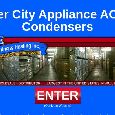
er City Appliance AC
Condensers
ENTER
(Our Main Website)