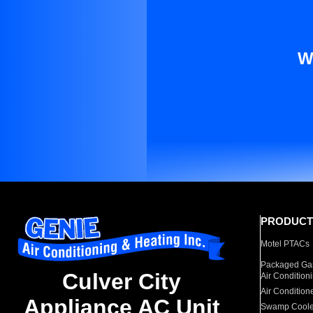
W
PRODUCT
Motel PTACs
Packaged Gas
Culver City
Air Condition
Air Condition
Appliance AC Unit
Swamp Coole