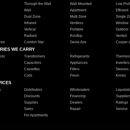
Through the Wall
Wall Mounted
Low Prof
Wall
Apartment
Efficient
Dual Zone
Multi Zone
Single Z
Infrared
Ventless
Window
Vertical
Portable
Outdoor
Radiant
Rooftop
Vented
red
Comfort Star
Genie Aire
Cooper 
RIES WE CARRY
ols
Transformers
Refrigerants
Thermost
Capacitors
Appliances
Inverters
Cassettes
Filters
Sleeves
Coils
Freon
Knobs
VICES
s
Distributors
Wholesalers
Liquidat
Discounts
Financing
Supplier
Supplies
Dealers
Ratings
Sales
Repair
Service
For Apartments