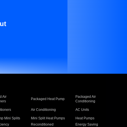
ut
 Air
Packaged Air
Packaged Heat Pump
ners
Conditioning
itioners
Air Conditioning
AC Units
p Mini Splits
Mini Split Heat Pumps
Heat Pumps
ciency
Reconditioned
Energy Saving