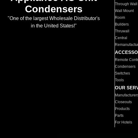
Through Wall
Condensers
Wall Mount
Room
"One of the largest Wholesale Distributor's
Builders
in the United States!"
Thruwall
Central
Remanufactu
ACCESSO
Remote Contr
Condensers
Switches
Tools
OUR SER
Manufacturer
Closeouts
Products
Parts
For Hotels