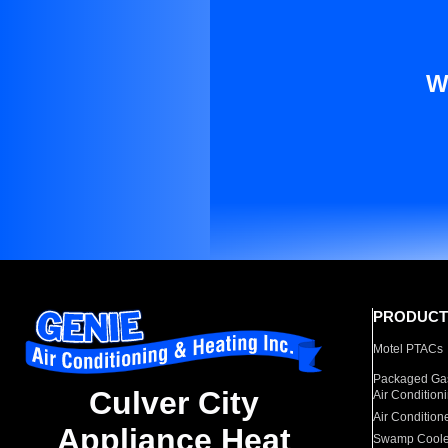
W
PRODUCT
Motel PTACs
Packaged Gas
Culver City
Air Condition
Air Condition
Appliance Heat
Swamp Coole