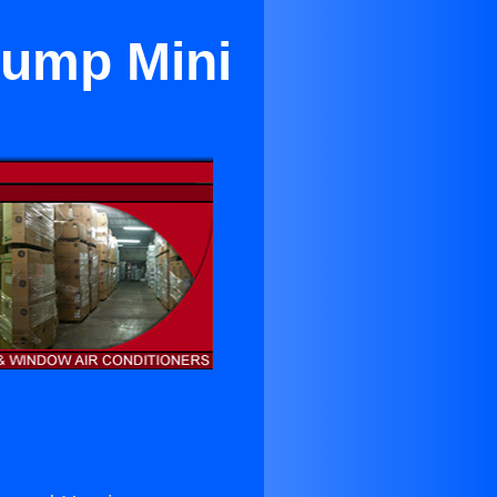
Pump Mini