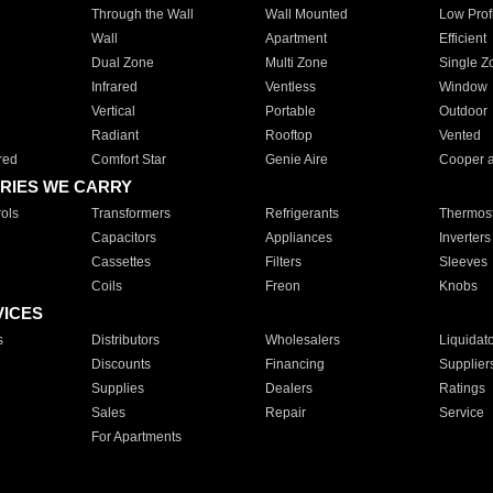
Through the Wall
Wall Mounted
Low Prof
Wall
Apartment
Efficient
Dual Zone
Multi Zone
Single Z
Infrared
Ventless
Window
Vertical
Portable
Outdoor
Radiant
Rooftop
Vented
red
Comfort Star
Genie Aire
Cooper 
RIES WE CARRY
ols
Transformers
Refrigerants
Thermost
Capacitors
Appliances
Inverters
Cassettes
Filters
Sleeves
Coils
Freon
Knobs
VICES
s
Distributors
Wholesalers
Liquidat
Discounts
Financing
Supplier
Supplies
Dealers
Ratings
Sales
Repair
Service
For Apartments