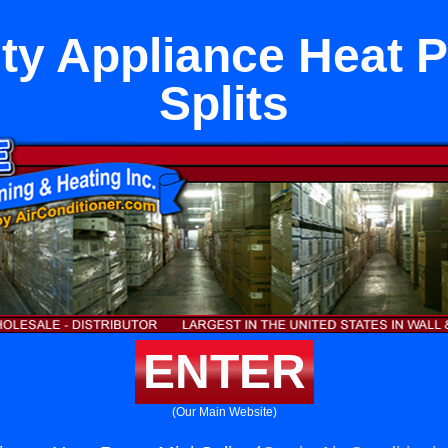
ity Appliance Heat 
Splits
ENTER
(Our Main Website)