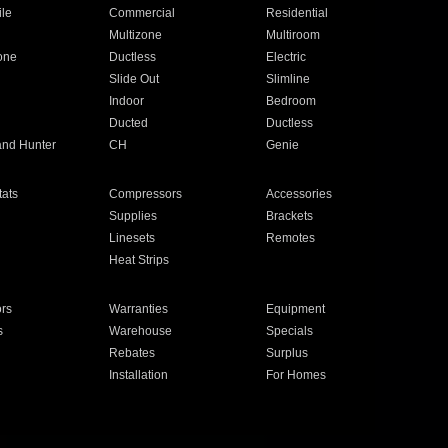
ile
Commercial
Residential
Multizone
Multiroom
one
Ductless
Electric
Slide Out
Slimline
Indoor
Bedroom
Ducted
Ductless
and Hunter
CH
Genie
ats
Compressors
Accessories
Supplies
Brackets
Linesets
Remotes
Heat Strips
ors
Warranties
Equipment
s
Warehouse
Specials
Rebates
Surplus
Installation
For Homes