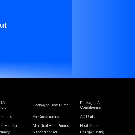
ut
 Air
Packaged Air
Packaged Heat Pump
ners
Conditioning
itioners
Air Conditioning
AC Units
p Mini Splits
Mini Split Heat Pumps
Heat Pumps
ciency
Reconditioned
Energy Saving