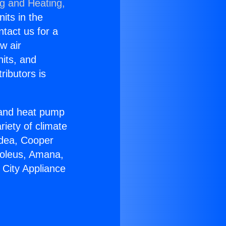
ng and Heating,
nits in the
ntact us for a
w air
nits, and
ributors is
r and heat pump
riety of climate
idea, Cooper
Soleus, Amana,
 City Appliance