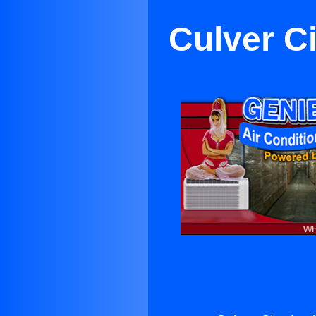
Culver C