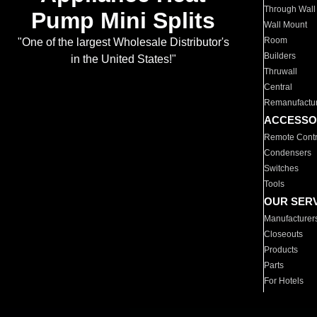
Through Wall
Pump Mini Splits
Wall Mount
Room
"One of the largest Wholesale Distributor's
Builders
in the United States!"
Thruwall
Central
Remanufactu
ACCESSO
Remote Contr
Condensers
Switches
Tools
OUR SER
Manufacturer
Closeouts
Products
Parts
For Hotels