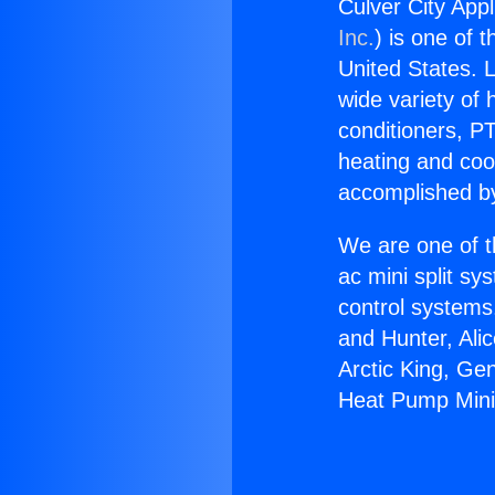
Culver City App
Inc.
) is one of 
United States. L
wide variety of 
conditioners, PT
heating and coo
accomplished by
We are one of t
ac mini split sy
control systems
and Hunter, Ali
Arctic King, Ge
Heat Pump Mini 