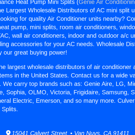
liance Heat Pump Mini Splits (
Genie Air Conditioni
the Largest Wholesale Distributors of AC mini split u
ooking for quality Air Conditioner units nearby? Co
heat pump, mini splits, room air conditioners, windo
AC, wall air conditioners, indoor and outdoor a/c u
ling accessories for your AC needs. Wholesale Dist
 our great buying power!
he largest wholesale distributors of air conditione
stems in the United States. Contact us for a wide va
. We carry top brands such as: Genie Aire, LG, M
ce, Sophia, OLMO, Victoria, Frigidaire, Samsung, 
neral Electric, Emerson, and so many more. Culver
Splits.
15041 Calvert Street • Van Nuys, CA 91411