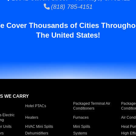
(818) 785-4151
e Cover Thousands of Cities Througho
The United States!
S WE CARRY
Packaged Terminal Air
Packaged
Hotel PTACs
Conditioners
Conditio
 Electric
Heaters
Furnaces
Air Cond
ing
er Units
HVAC Mini Splits
Mini Splits
Heat Pum
rs
Dehumidifiers
Systems
High Effi