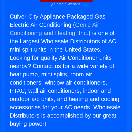
(Our Main Website)
Culver City Appliance Packaged Gas
Electric Air Conditioning (
Genie Air
Conditioning and Heating, Inc.
) is one of
the Largest Wholesale Distributors of AC
mini split units in the United States.
Looking for quality Air Conditioner units
nearby? Contact us for a wide variety of
heat pump, mini splits, room air
conditioners, window air conditioners,
PTAC, wall air conditioners, indoor and
outdoor a/c units, and heating and cooling
accessories for your AC needs. Wholesale
Distributors is accomplished by our great
buying power!