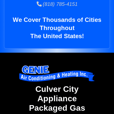
(818) 785-4151
We Cover Thousands of Cities
Throughout
The United States!
Culver City
Appliance
Packaged Gas