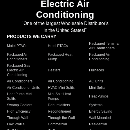
Electric Air
Conditioning
"One of the largest Wholesale Distributor's
in the United States!"
PRODUCTS WE CARRY
Packaged Terminal
Motel PTACs
Hotel PTACs
Air Conditioners
Packaged Air
Packaged Heat
Packaged Air
Conditioners
Pump
Conditioning
Packaged Gas
Electric Air
Heaters
Furnaces
Conditioning
Air Conditioners
Air Conditioning
AC Units
Air Conditioner Units
HVAC Mini Splits
Mini Splits
Heat Pump Mini
Mini Split Heat
Heat Pumps
Splits
Pumps
Swamp Coolers
Dehumidifiers
Systems
High Efficiency
Reconditioned
Energy Saving
Through Wall
Through the Wall
Wall Mounted
Low Profile
Commercial
Residential