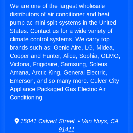
We are one of the largest wholesale
distributors of air conditioner and heat
pump ac mini split systems in the United
States. Contact us for a wide variety of
climate control systems. We carry top
brands such as: Genie Aire, LG, Midea,
Cooper and Hunter, Alice, Sophia, OLMO,
Victoria, Frigidaire, Samsung, Soleus,
Amana, Arctic King, General Electric,
Emerson, and so many more. Culver City
Appliance Packaged Gas Electric Air
Conditioning.
15041 Calvert Street • Van Nuys, CA
91411