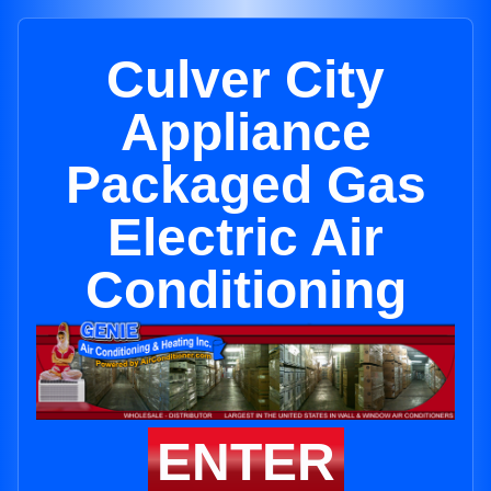
Culver City
Appliance
Packaged Gas
Electric Air
Conditioning
ENTER