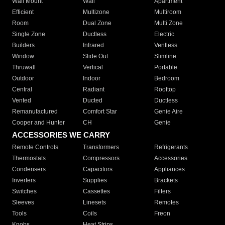
Wall Mount
Wall
Apartment
Efficient
Multizone
Multiroom
Room
Dual Zone
Multi Zone
Single Zone
Ductless
Electric
Builders
Infrared
Ventless
Window
Slide Out
Slimline
Thruwall
Vertical
Portable
Outdoor
Indoor
Bedroom
Central
Radiant
Rooftop
Vented
Ducted
Ductless
Remanufactured
Comfort Star
Genie Aire
Cooper and Hunter
CH
Genie
ACCESSORIES WE CARRY
Remote Controls
Transformers
Refrigerants
Thermostats
Compressors
Accessories
Condensers
Capacitors
Appliances
Inverters
Supplies
Brackets
Switches
Cassettes
Filters
Sleeves
Linesets
Remotes
Tools
Coils
Freon
Knobs
Heat Strips