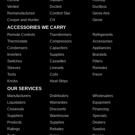
Central
Radiant
Rooftop
Vented
Ducted
Ductless
Remanufactured
Comfort Star
Genie Aire
Cooper and Hunter
CH
Genie
ACCESSORIES WE CARRY
Remote Controls
Transformers
Refrigerants
Thermostats
Compressors
Accessories
Condensers
Capacitors
Appliances
Inverters
Supplies
Brackets
Switches
Cassettes
Filters
Sleeves
Linesets
Remotes
Tools
Coils
Freon
Knobs
Heat Strips
OUR SERVICES
Manufacturers
Distributors
Wholesalers
Liquidators
Warranties
Equipment
Closeouts
Discounts
Financing
Suppliers
Warehouse
Specials
Products
Supplies
Dealers
Ratings
Rebates
Surplus