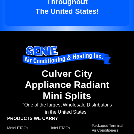
Throughout
The United States!
Culver City
Appliance Radiant
Mini Splits
"One of the largest Wholesale Distributor's
in the United States!"
PRODUCTS WE CARRY
Packaged Terminal
Motel PTACs
Hotel PTACs
Air Conditioners