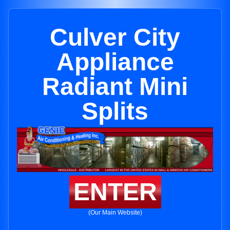
Culver City
Appliance
Radiant Mini
Splits
ENTER
(Our Main Website)