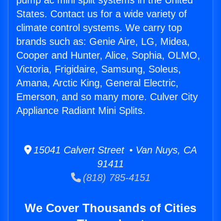
pump ac mini split systems in the United
States. Contact us for a wide variety of
climate control systems. We carry top
brands such as: Genie Aire, LG, Midea,
Cooper and Hunter, Alice, Sophia, OLMO,
Victoria, Frigidaire, Samsung, Soleus,
Amana, Arctic King, General Electric,
Emerson, and so many more. Culver City
Appliance Radiant Mini Splits.
15041 Calvert Street • Van Nuys, CA
91411
(818) 785-4151
We Cover Thousands of Cities