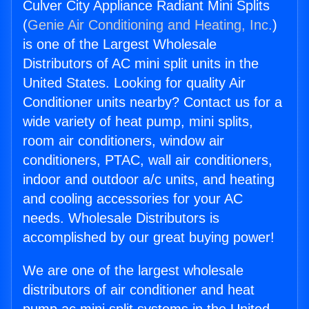
Culver City Appliance Radiant Mini Splits
(
Genie Air Conditioning and Heating, Inc.
)
is one of the Largest Wholesale
Distributors of AC mini split units in the
United States. Looking for quality Air
Conditioner units nearby? Contact us for a
wide variety of heat pump, mini splits,
room air conditioners, window air
conditioners, PTAC, wall air conditioners,
indoor and outdoor a/c units, and heating
and cooling accessories for your AC
needs. Wholesale Distributors is
accomplished by our great buying power!
We are one of the largest wholesale
distributors of air conditioner and heat