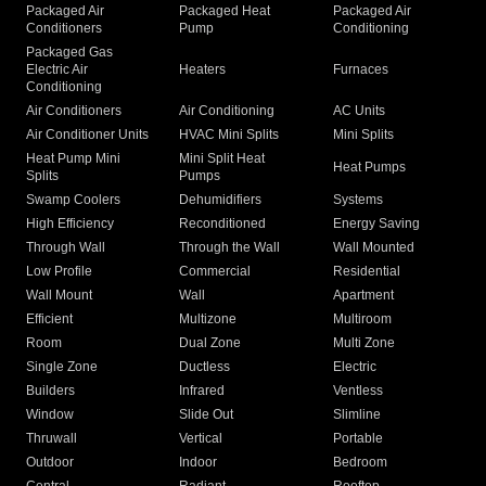
Packaged Air
Packaged Heat
Packaged Air
Conditioners
Pump
Conditioning
Packaged Gas
Electric Air
Heaters
Furnaces
Conditioning
Air Conditioners
Air Conditioning
AC Units
Air Conditioner Units
HVAC Mini Splits
Mini Splits
Heat Pump Mini
Mini Split Heat
Heat Pumps
Splits
Pumps
Swamp Coolers
Dehumidifiers
Systems
High Efficiency
Reconditioned
Energy Saving
Through Wall
Through the Wall
Wall Mounted
Low Profile
Commercial
Residential
Wall Mount
Wall
Apartment
Efficient
Multizone
Multiroom
Room
Dual Zone
Multi Zone
Single Zone
Ductless
Electric
Builders
Infrared
Ventless
Window
Slide Out
Slimline
Thruwall
Vertical
Portable
Outdoor
Indoor
Bedroom