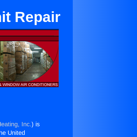
it Repair
eating, Inc.
) is
the United