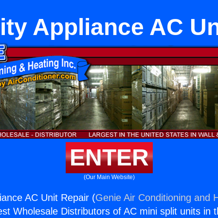
ity Appliance AC Un
ENTER
(Our Main Website)
liance AC Unit Repair (
Genie Air Conditioning and H
st Wholesale Distributors of AC mini split units in 