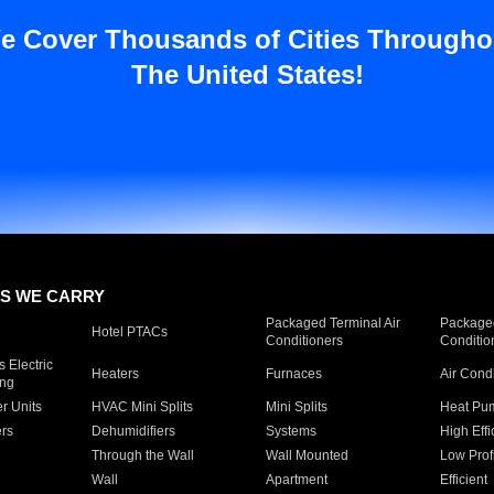
e Cover Thousands of Cities Througho
The United States!
S WE CARRY
Packaged Terminal Air
Packaged
Hotel PTACs
Conditioners
Conditio
 Electric
Heaters
Furnaces
Air Cond
ing
er Units
HVAC Mini Splits
Mini Splits
Heat Pum
rs
Dehumidifiers
Systems
High Effi
Through the Wall
Wall Mounted
Low Prof
Wall
Apartment
Efficient