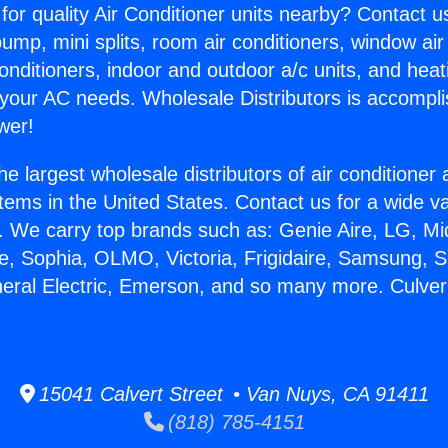
for quality Air Conditioner units nearby? Contact u
pump, mini splits, room air conditioners, window air
onditioners, indoor and outdoor a/c units, and heat
 your AC needs. Wholesale Distributors is accompl
wer!
he largest wholesale distributors of air conditione
stems in the United States. Contact us for a wide va
. We carry top brands such as: Genie Aire, LG, M
ce, Sophia, OLMO, Victoria, Frigidaire, Samsung, 
neral Electric, Emerson, and so many more. Culver
15041 Calvert Street • Van Nuys, CA 91411
(818) 785-4151