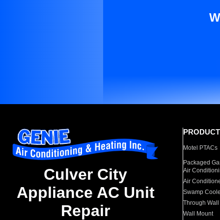
W
PRODUCT
Motel PTACs
Packaged Gas
Culver City
Air Condition
Air Condition
Appliance AC Unit
Swamp Coole
Through Wall
Repair
Wall Mount