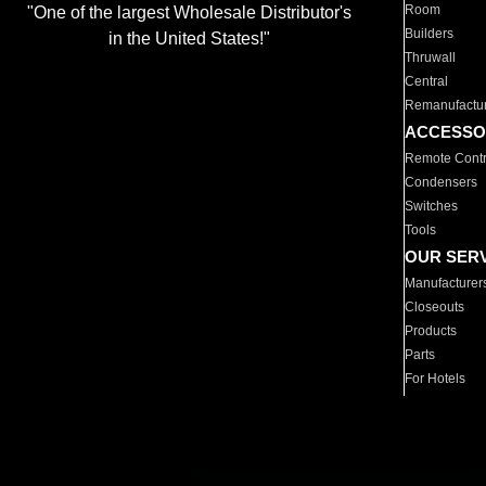
Room
"One of the largest Wholesale Distributor's
Builders
in the United States!"
Thruwall
Central
Remanufactu
ACCESSO
Remote Contr
Condensers
Switches
Tools
OUR SER
Manufacturer
Closeouts
Products
Parts
For Hotels