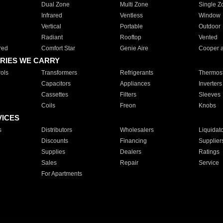
Dual Zone
Multi Zone
Single Z
Infrared
Ventless
Window
Vertical
Portable
Outdoor
Radiant
Rooftop
Vented
red
Comfort Star
Genie Aire
Cooper 
RIES WE CARRY
ols
Transformers
Refrigerants
Thermost
Capacitors
Appliances
Inverters
Cassettes
Filters
Sleeves
Coils
Freon
Knobs
VICES
s
Distributors
Wholesalers
Liquidat
Discounts
Financing
Supplier
Supplies
Dealers
Ratings
Sales
Repair
Service
For Apartments