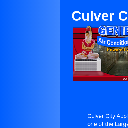
Culver C
Culver City App
one of the Large