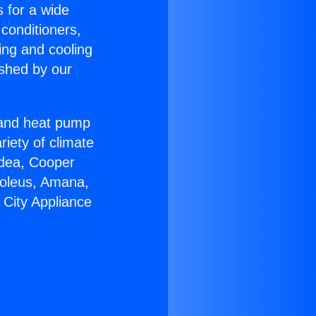
s for a wide
 conditioners,
ing and cooling
ished by our
r and heat pump
riety of climate
idea, Cooper
Soleus, Amana,
 City Appliance