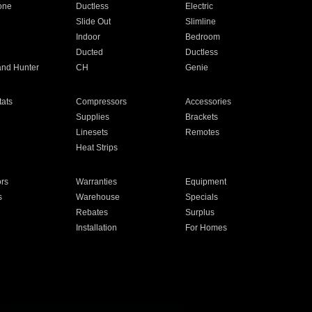
one
Ductless
Electric
Slide Out
Slimline
Indoor
Bedroom
Ducted
Ductless
and Hunter
CH
Genie
ats
Compressors
Accessories
Supplies
Brackets
Linesets
Remotes
Heat Strips
ors
Warranties
Equipment
s
Warehouse
Specials
Rebates
Surplus
Installation
For Homes