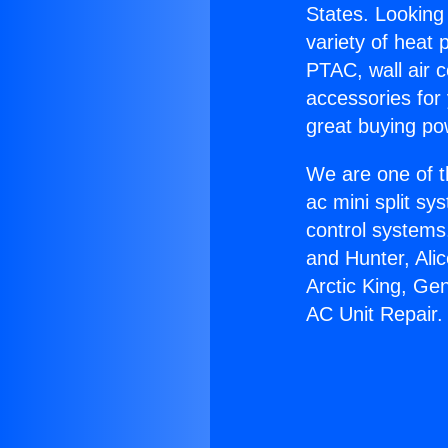
States. Looking 
variety of heat 
PTAC, wall air c
accessories for
great buying po
We are one of t
ac mini split sy
control systems
and Hunter, Ali
Arctic King, Ge
AC Unit Repair.