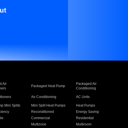
ut
 Air
Packaged Air
Packaged Heat Pump
ners
Conditioning
itioners
Air Conditioning
AC Units
p Mini Splits
Mini Split Heat Pumps
Heat Pumps
ciency
Reconditioned
Energy Saving
ile
Commercial
Residential
Multizone
Multiroom