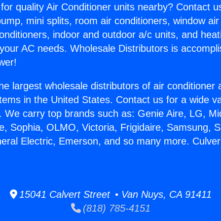
for quality Air Conditioner units nearby? Contact u
pump, mini splits, room air conditioners, window air
onditioners, indoor and outdoor a/c units, and heat
 your AC needs. Wholesale Distributors is accompl
wer!
he largest wholesale distributors of air conditione
stems in the United States. Contact us for a wide va
. We carry top brands such as: Genie Aire, LG, M
ce, Sophia, OLMO, Victoria, Frigidaire, Samsung, 
neral Electric, Emerson, and so many more. Culver
.
15041 Calvert Street • Van Nuys, CA 91411
(818) 785-4151