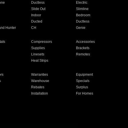
one
Ductless
Electric
Slide Out
Slimline
Indoor
Bedroom
Ducted
Ductless
and Hunter
CH
Genie
ats
Compressors
Accessories
Supplies
Brackets
Linesets
Remotes
Heat Strips
ors
Warranties
Equipment
s
Warehouse
Specials
Rebates
Surplus
Installation
For Homes