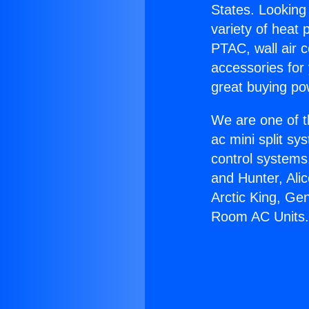
States. Looking 
variety of heat 
PTAC, wall air c
accessories for
great buying po
We are one of t
ac mini split sy
control systems
and Hunter, Ali
Arctic King, Ge
Room AC Units