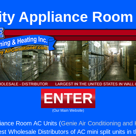
ity Appliance Room
ENTER
(Our Main Website)
liance Room AC Units (
Genie Air Conditioning and 
st Wholesale Distributors of AC mini split units in 