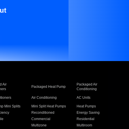
ut
 Air
Packaged Air
Packaged Heat Pump
ners
Conditioning
itioners
Air Conditioning
AC Units
p Mini Splits
Mini Split Heat Pumps
Heat Pumps
ciency
Reconditioned
Energy Saving
ile
Commercial
Residential
Multizone
Multiroom