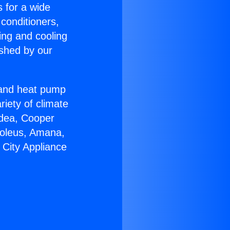
s for a wide
 conditioners,
ing and cooling
ished by our
r and heat pump
riety of climate
idea, Cooper
Soleus, Amana,
 City Appliance