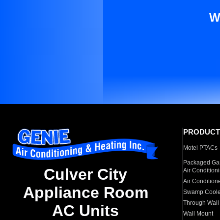
W
PRODUCT
Motel PTACs
Packaged Gas
Culver City
Air Condition
Air Condition
Appliance Room
Swamp Coole
Through Wall
AC Units
Wall Mount