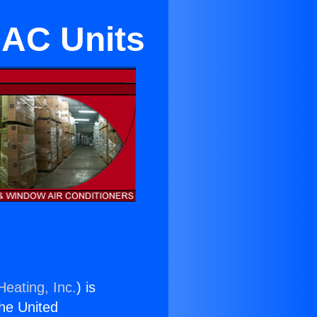
 AC Units
Heating, Inc.
) is
the United