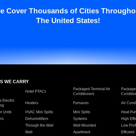
e Cover Thousands of Cities Througho
The United States!
S WE CARRY
Packaged Terminal Air
Packaged
Hotel PTACs
Conditioners
Conditio
 Electric
Heaters
Furnaces
Air Cond
ing
er Units
HVAC Mini Splits
Mini Splits
Heat Pum
rs
Dehumidifiers
Systems
High Effi
Through the Wall
Wall Mounted
Low Prof
Wall
Apartment
Efficient