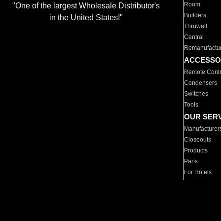
Room
"One of the largest Wholesale Distributor's
Builders
in the United States!"
Thruwall
Central
Remanufactu
ACCESSO
Remote Contr
Condensers
Switches
Tools
OUR SER
Manufacturer
Closeouts
Products
Parts
For Hotels