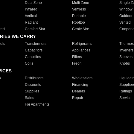
Dual Zone
Multi Zone
Single Z
Infrared
Ventless
Window
Vertical
Portable
Outdoor
Radiant
Rooftop
Vented
red
Comfort Star
Genie Aire
Cooper 
RIES WE CARRY
ols
Transformers
Refrigerants
Thermost
Capacitors
Appliances
Inverters
Cassettes
Filters
Sleeves
Coils
Freon
Knobs
VICES
s
Distributors
Wholesalers
Liquidat
Discounts
Financing
Supplier
Supplies
Dealers
Ratings
Sales
Repair
Service
For Apartments