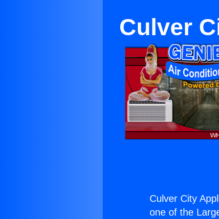
Culver C
Culver City App
one of the Large