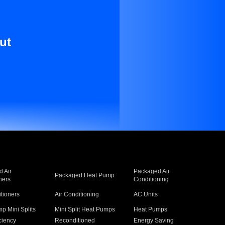
ut
 Air
Packaged Air
Packaged Heat Pump
ners
Conditioning
itioners
Air Conditioning
AC Units
p Mini Splits
Mini Split Heat Pumps
Heat Pumps
ciency
Reconditioned
Energy Saving