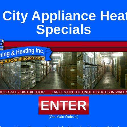
 City Appliance He
Specials
ENTER
(Our Main Website)