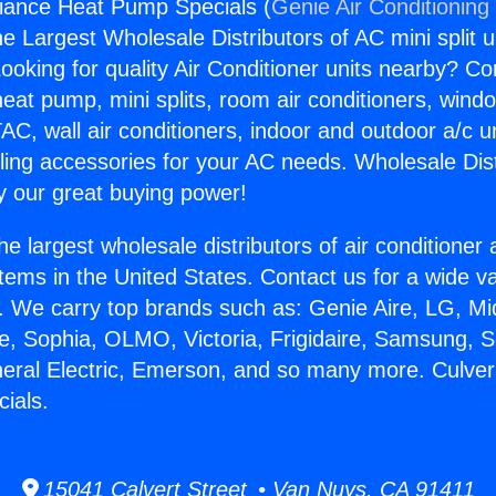
liance Heat Pump Specials (
Genie Air Conditioning
the Largest Wholesale Distributors of AC mini split u
ooking for quality Air Conditioner units nearby? Co
heat pump, mini splits, room air conditioners, windo
AC, wall air conditioners, indoor and outdoor a/c u
ling accessories for your AC needs. Wholesale Dist
 our great buying power!
he largest wholesale distributors of air conditione
stems in the United States. Contact us for a wide va
. We carry top brands such as: Genie Aire, LG, M
ce, Sophia, OLMO, Victoria, Frigidaire, Samsung, 
neral Electric, Emerson, and so many more. Culver
ials.
15041 Calvert Street • Van Nuys, CA 91411