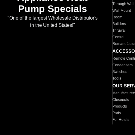
Through Wall
Pump Specials
Wall Mount
Room
"One of the largest Wholesale Distributor's
Builders
in the United States!"
Thruwall
Central
Remanufactu
ACCESSO
Remote Contr
Condensers
Switches
Tools
OUR SER
Manufacturer
Closeouts
Products
Parts
For Hotels