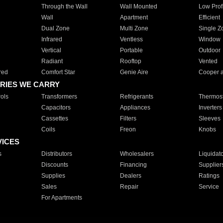
Through the Wall
Wall Mounted
Low Prof
Wall
Apartment
Efficient
Dual Zone
Multi Zone
Single Z
Infrared
Ventless
Window
Vertical
Portable
Outdoor
Radiant
Rooftop
Vented
red
Comfort Star
Genie Aire
Cooper 
RIES WE CARRY
ols
Transformers
Refrigerants
Thermost
Capacitors
Appliances
Inverters
Cassettes
Filters
Sleeves
Coils
Freon
Knobs
VICES
s
Distributors
Wholesalers
Liquidat
Discounts
Financing
Supplier
Supplies
Dealers
Ratings
Sales
Repair
Service
For Apartments