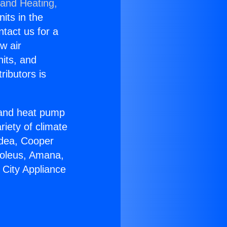
 and Heating,
nits in the
ntact us for a
w air
nits, and
ributors is
r and heat pump
riety of climate
idea, Cooper
Soleus, Amana,
 City Appliance