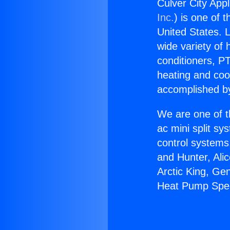
Culver City App
Inc.
) is one of 
United States. L
wide variety of 
conditioners, PT
heating and coo
accomplished by
We are one of t
ac mini split sy
control systems
and Hunter, Ali
Arctic King, Ge
Heat Pump Spec