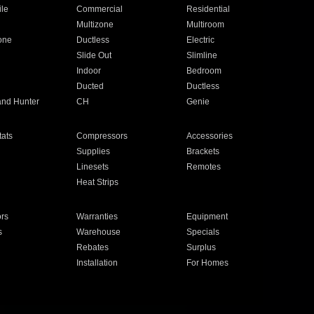
ile
Commercial
Residential
Multizone
Multiroom
one
Ductless
Electric
Slide Out
Slimline
Indoor
Bedroom
Ducted
Ductless
and Hunter
CH
Genie
ats
Compressors
Accessories
Supplies
Brackets
Linesets
Remotes
Heat Strips
ors
Warranties
Equipment
s
Warehouse
Specials
Rebates
Surplus
Installation
For Homes