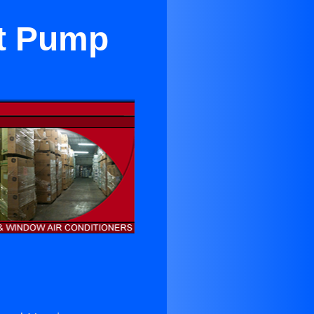
at Pump