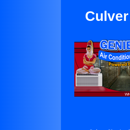
Culver