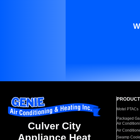
W
PRODUCT
Motel PTACs
Packaged Gas
Culver City
Air Condition
Air Condition
Appliance Heat
Swamp Coole