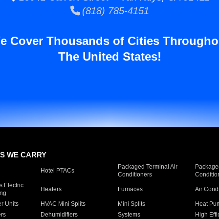
(818) 785-4151
e Cover Thousands of Cities Througho
The United States!
S WE CARRY
Packaged Terminal Air
Packaged
Hotel PTACs
Conditioners
Conditio
 Electric
Heaters
Furnaces
Air Cond
ing
er Units
HVAC Mini Splits
Mini Splits
Heat Pum
rs
Dehumidifiers
Systems
High Effi