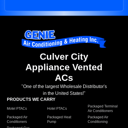
Culver City
Appliance Vented
ACs
"One of the largest Wholesale Distributor's
in the United States!"
PRODUCTS WE CARRY
Packaged Terminal
Motel PTACs
Hotel PTACs
Air Conditioners
Packaged Air
Packaged Heat
Packaged Air
Conditioners
Pump
Conditioning