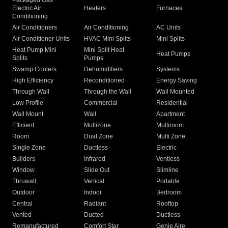
Packaged Gas
Electric Air
Heaters
Furnaces
Conditioning
Air Conditioners
Air Conditioning
AC Units
Air Conditioner Units
HVAC Mini Splits
Mini Splits
Heat Pump Mini
Mini Split Heat
Heat Pumps
Splits
Pumps
Swamp Coolers
Dehumidifiers
Systems
High Efficiency
Reconditioned
Energy Saving
Through Wall
Through the Wall
Wall Mounted
Low Profile
Commercial
Residential
Wall Mount
Wall
Apartment
Efficient
Multizone
Multiroom
Room
Dual Zone
Multi Zone
Single Zone
Ductless
Electric
Builders
Infrared
Ventless
Window
Slide Out
Slimline
Thruwall
Vertical
Portable
Outdoor
Indoor
Bedroom
Central
Radiant
Rooftop
Vented
Ducted
Ductless
Remanufactured
Comfort Star
Genie Aire