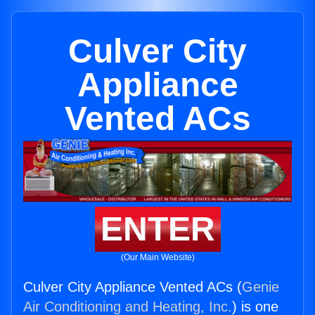
Culver City
Appliance
Vented ACs
ENTER
(Our Main Website)
Culver City Appliance Vented ACs (
Genie
Air Conditioning and Heating, Inc.
) is one