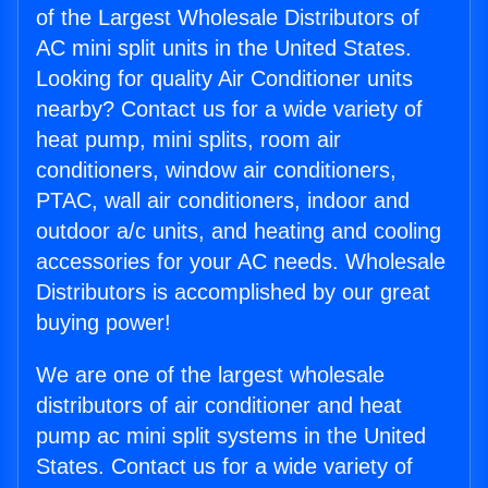
of the Largest Wholesale Distributors of
AC mini split units in the United States.
Looking for quality Air Conditioner units
nearby? Contact us for a wide variety of
heat pump, mini splits, room air
conditioners, window air conditioners,
PTAC, wall air conditioners, indoor and
outdoor a/c units, and heating and cooling
accessories for your AC needs. Wholesale
Distributors is accomplished by our great
buying power!
We are one of the largest wholesale
distributors of air conditioner and heat
pump ac mini split systems in the United
States. Contact us for a wide variety of