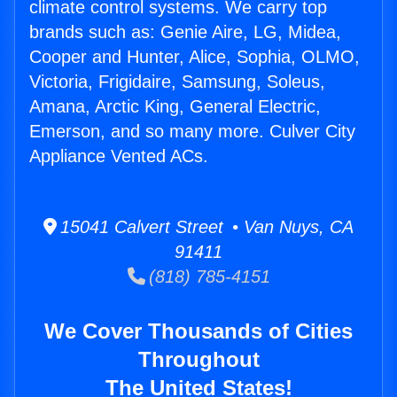
climate control systems. We carry top
brands such as: Genie Aire, LG, Midea,
Cooper and Hunter, Alice, Sophia, OLMO,
Victoria, Frigidaire, Samsung, Soleus,
Amana, Arctic King, General Electric,
Emerson, and so many more. Culver City
Appliance Vented ACs.
15041 Calvert Street • Van Nuys, CA
91411
(818) 785-4151
We Cover Thousands of Cities
Throughout
The United States!