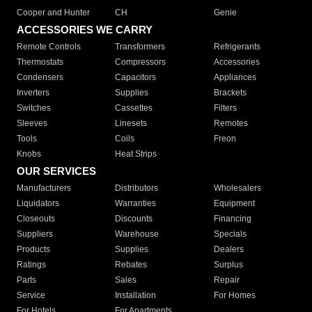
Cooper and Hunter
CH
Genie
ACCESSORIES WE CARRY
Remote Controls
Transformers
Refrigerants
Thermostats
Compressors
Accessories
Condensers
Capacitors
Appliances
Inverters
Supplies
Brackets
Switches
Cassettes
Filters
Sleeves
Linesets
Remotes
Tools
Coils
Freon
Knobs
Heat Strips
OUR SERVICES
Manufacturers
Distributors
Wholesalers
Liquidators
Warranties
Equipment
Closeouts
Discounts
Financing
Suppliers
Warehouse
Specials
Products
Supplies
Dealers
Ratings
Rebates
Surplus
Parts
Sales
Repair
Service
Installation
For Homes
For Hotels
For Apartments