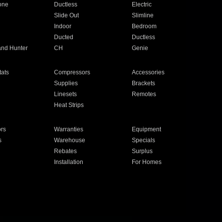
one
Ductless
Electric
Slide Out
Slimline
Indoor
Bedroom
Ducted
Ductless
and Hunter
CH
Genie
ats
Compressors
Accessories
Supplies
Brackets
Linesets
Remotes
Heat Strips
ors
Warranties
Equipment
s
Warehouse
Specials
Rebates
Surplus
Installation
For Homes