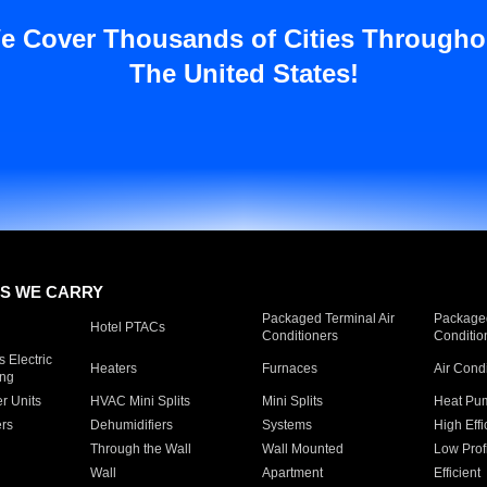
e Cover Thousands of Cities Througho
The United States!
S WE CARRY
Packaged Terminal Air
Packaged
Hotel PTACs
Conditioners
Conditio
 Electric
Heaters
Furnaces
Air Cond
ing
er Units
HVAC Mini Splits
Mini Splits
Heat Pum
rs
Dehumidifiers
Systems
High Effi
Through the Wall
Wall Mounted
Low Prof
Wall
Apartment
Efficient