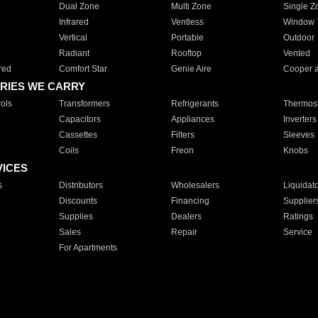
Dual Zone
Multi Zone
Single Z
Infrared
Ventless
Window
Vertical
Portable
Outdoor
Radiant
Rooftop
Vented
red
Comfort Star
Genie Aire
Cooper 
RIES WE CARRY
ols
Transformers
Refrigerants
Thermost
Capacitors
Appliances
Inverters
Cassettes
Filters
Sleeves
Coils
Freon
Knobs
VICES
s
Distributors
Wholesalers
Liquidat
Discounts
Financing
Supplier
Supplies
Dealers
Ratings
Sales
Repair
Service
For Apartments