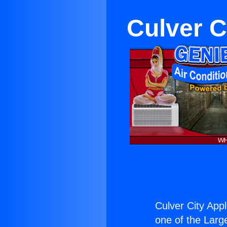
Culver 
Culver City Ap
one of the Large