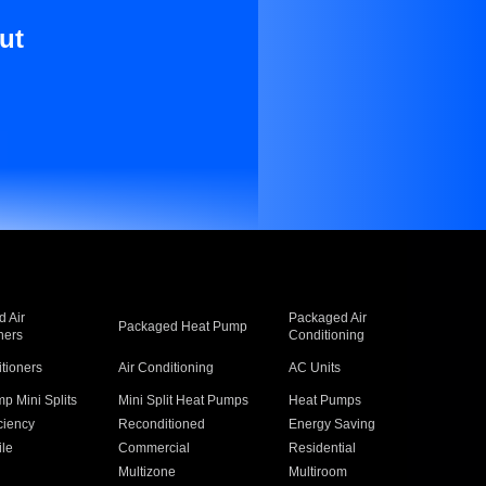
ut
 Air
Packaged Air
Packaged Heat Pump
ners
Conditioning
itioners
Air Conditioning
AC Units
p Mini Splits
Mini Split Heat Pumps
Heat Pumps
ciency
Reconditioned
Energy Saving
ile
Commercial
Residential
Multizone
Multiroom