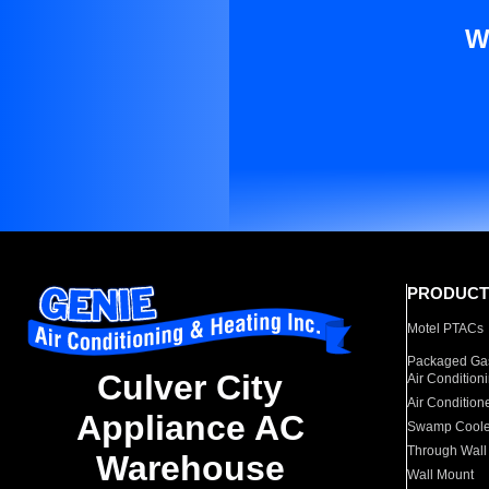
W
PRODUCT
Motel PTACs
Packaged Gas
Culver City
Air Condition
Air Condition
Appliance AC
Swamp Coole
Through Wall
Warehouse
Wall Mount