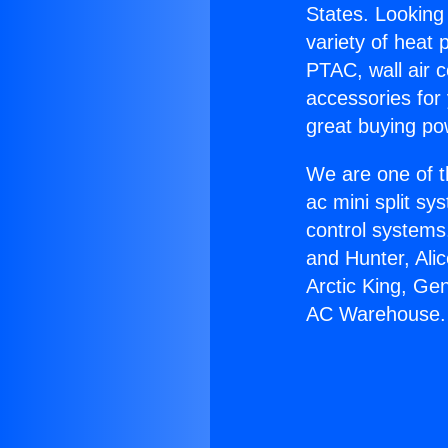
States. Looking 
variety of heat 
PTAC, wall air c
accessories for
great buying po
We are one of t
ac mini split sy
control systems
and Hunter, Ali
Arctic King, Ge
AC Warehouse.