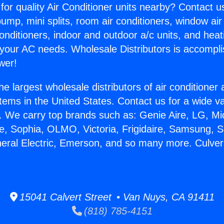
for quality Air Conditioner units nearby? Contact u
pump, mini splits, room air conditioners, window air
onditioners, indoor and outdoor a/c units, and heat
 your AC needs. Wholesale Distributors is accompl
wer!
he largest wholesale distributors of air conditione
stems in the United States. Contact us for a wide va
. We carry top brands such as: Genie Aire, LG, M
ce, Sophia, OLMO, Victoria, Frigidaire, Samsung, 
neral Electric, Emerson, and so many more. Culver
15041 Calvert Street • Van Nuys, CA 91411
(818) 785-4151