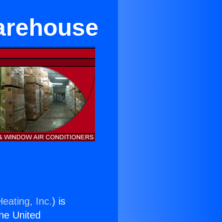
arehouse
eating, Inc.
) is
the United