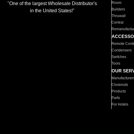
Room
"One of the largest Wholesale Distributor's
Builders
in the United States!"
Thruwall
Central
Remanufactu
ACCESSO
Remote Contr
Condensers
Switches
Tools
OUR SER
Manufacturer
Closeouts
Products
Parts
For Hotels