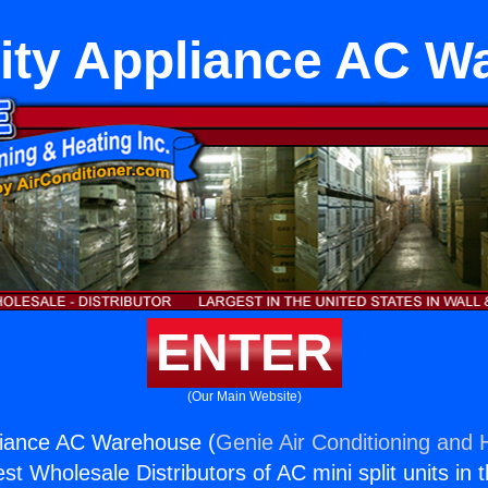
City Appliance AC W
ENTER
(Our Main Website)
pliance AC Warehouse (
Genie Air Conditioning and H
st Wholesale Distributors of AC mini split units in 