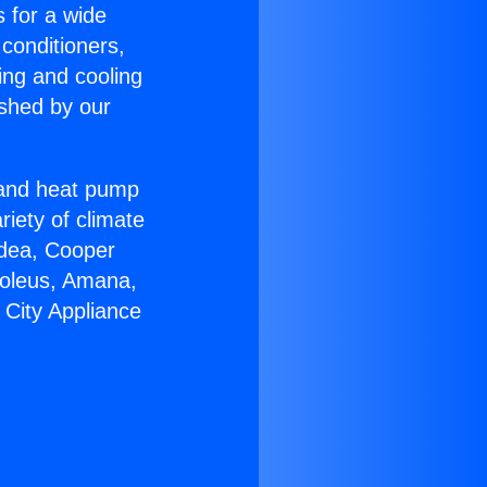
s for a wide
 conditioners,
ing and cooling
ished by our
r and heat pump
riety of climate
idea, Cooper
Soleus, Amana,
 City Appliance